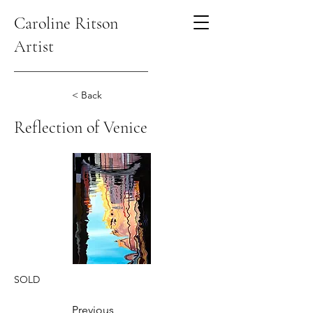
Caroline Ritson
Artist
< Back
Reflection of Venice
SOLD
Previous