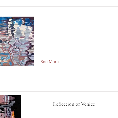
See More
Reflection of Venice