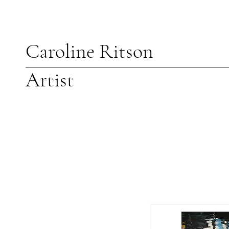
Caroline Ritson
Artist