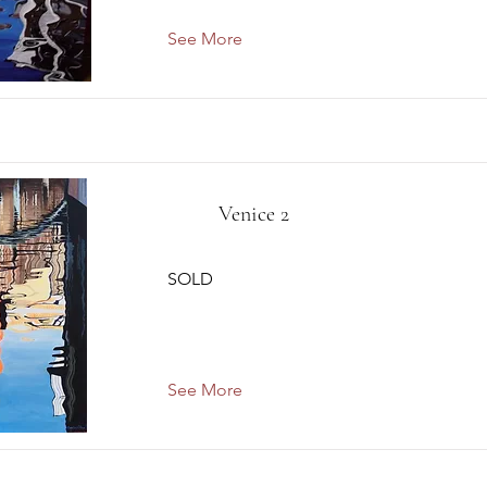
See More
Venice 2
SOLD
See More