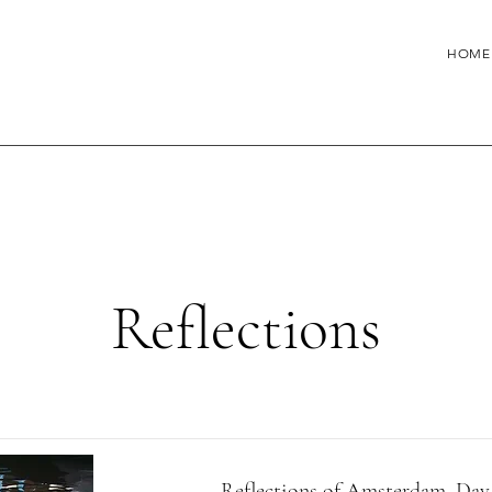
HOME
Reflections
Reflections of Amsterdam, Day