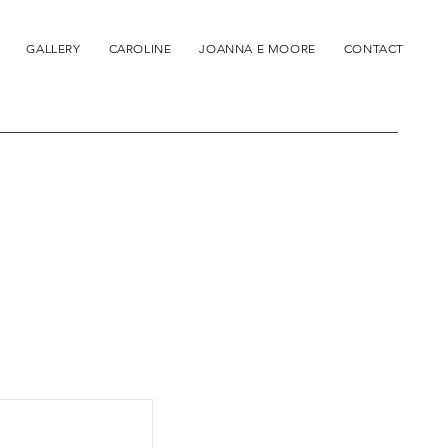
GALLERY
CAROLINE
JOANNA E MOORE
CONTACT
.