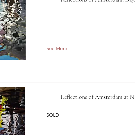
See More
Reflections of Amsterdam at N
SOLD