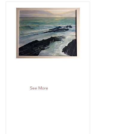
See More