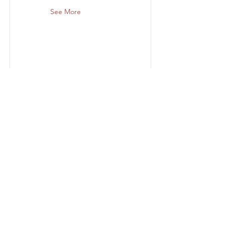
See More