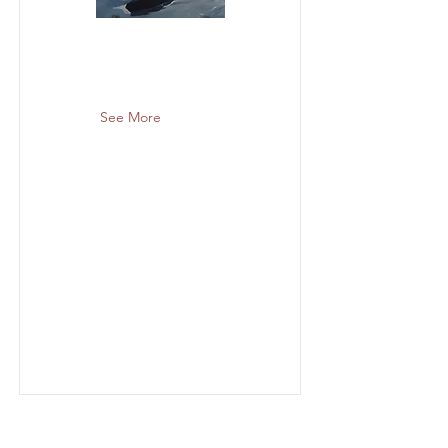
See More