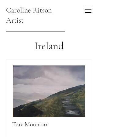
Caroline Ritson
Artist
Ireland
Torc Mountain