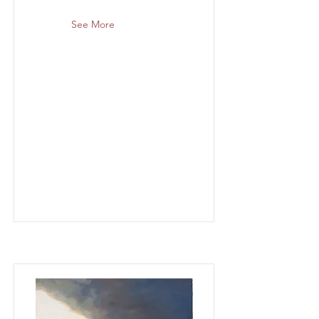
See More