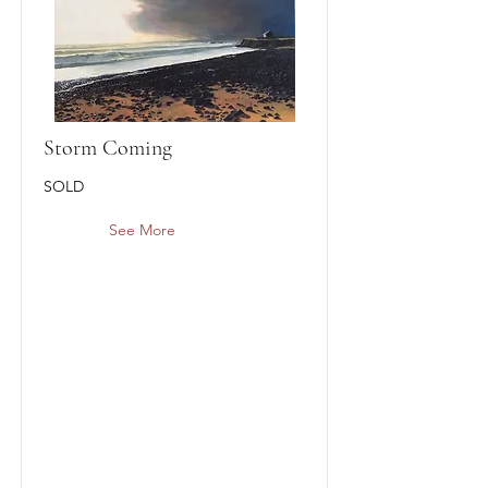
Storm Coming
SOLD
See More