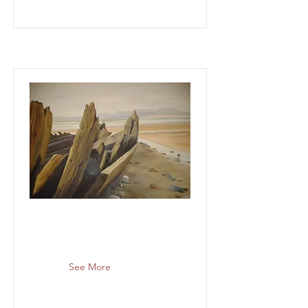
See More