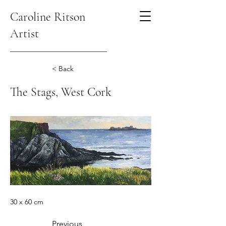
Caroline Ritson
Artist
< Back
The Stags, West Cork
30 x 60 cm
Previous