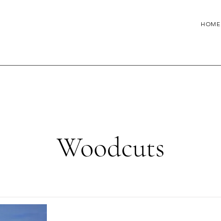
HOME
Woodcuts