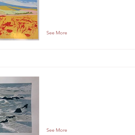
See More
See More