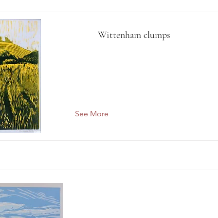
Wittenham clumps
See More