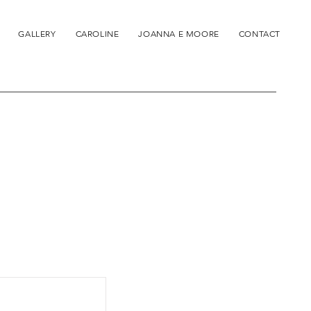
GALLERY
CAROLINE
JOANNA E MOORE
CONTACT