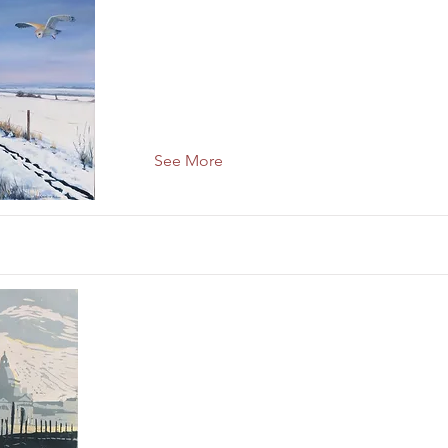
See More