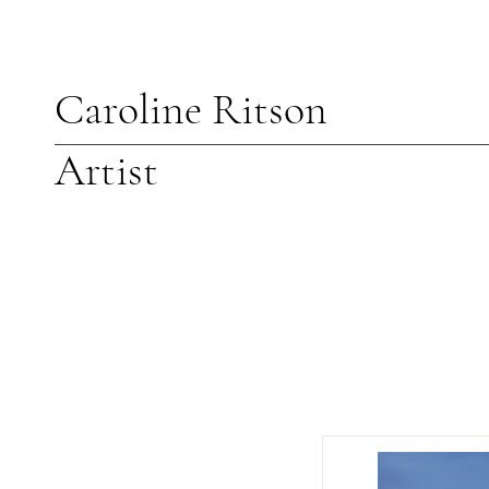
Caroline Ritson
Artist