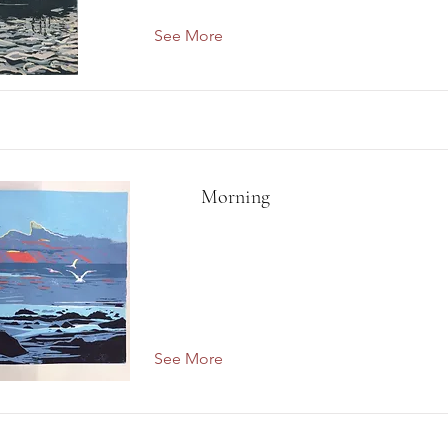
See More
Morning
See More