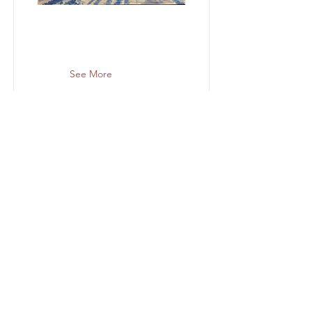
See More