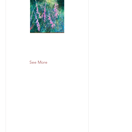
See More