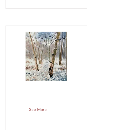
See More