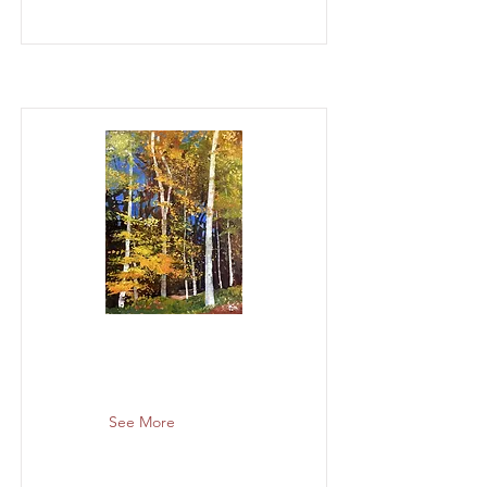
See More