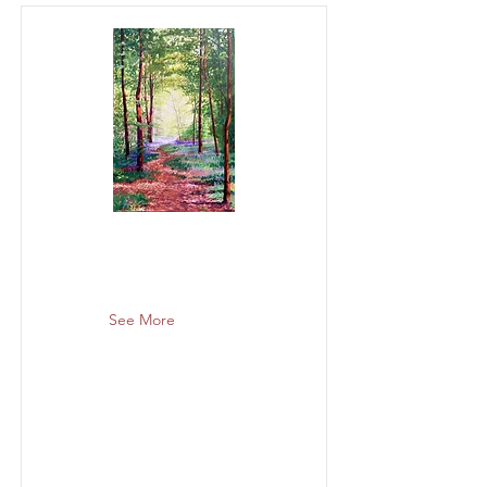
See More