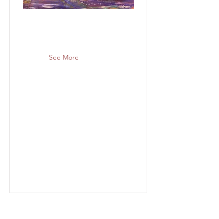
See More