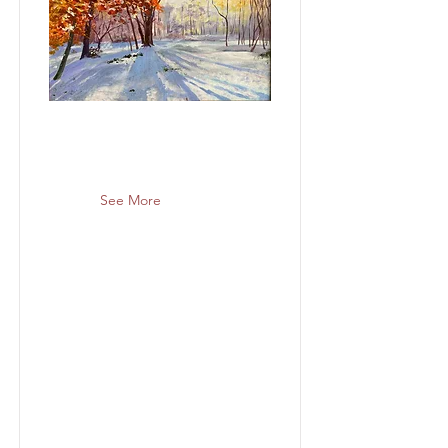
See More