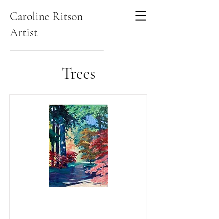
Caroline Ritson
Artist
Trees