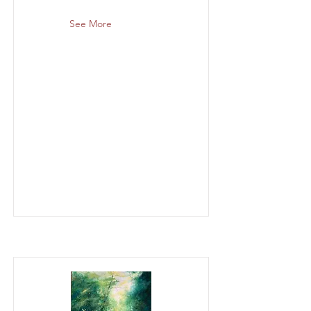
See More