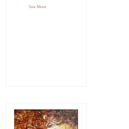
See More