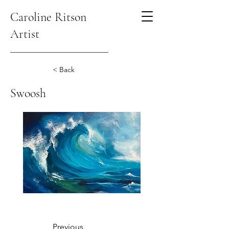
Caroline Ritson
Artist
< Back
Swoosh
Previous