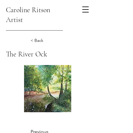
Caroline Ritson
Artist
< Back
The River Ock
Previous