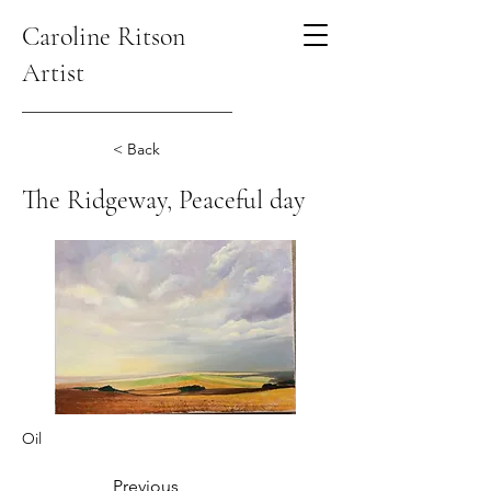
Caroline Ritson
Artist
< Back
The Ridgeway, Peaceful day
Oil
Previous