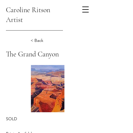
Caroline Ritson
Artist
< Back
The Grand Canyon
SOLD