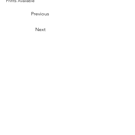
Prints Available
Previous
Next