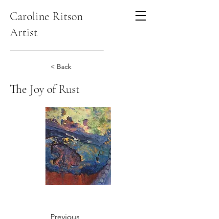
Caroline Ritson
Artist
< Back
The Joy of Rust
Previous