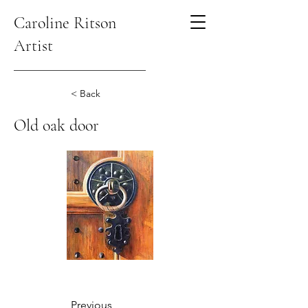
Caroline Ritson
Artist
< Back
Old oak door
Previous