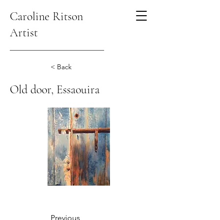
Caroline Ritson
Artist
< Back
Old door, Essaouira
Previous