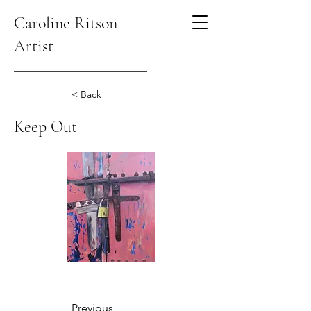
Caroline Ritson
Artist
< Back
Keep Out
Previous