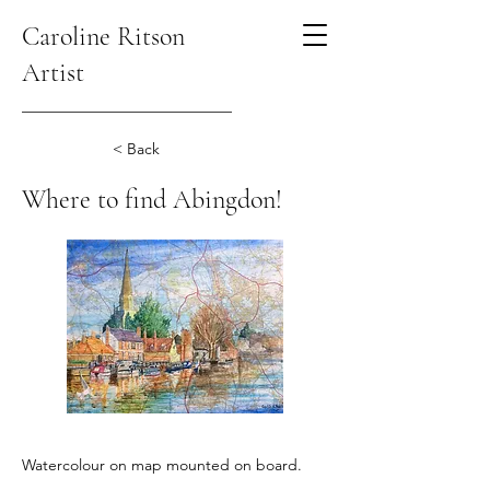
Caroline Ritson
Artist
< Back
Where to find Abingdon!
Watercolour on map mounted on board.