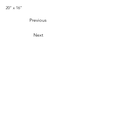
20" x 16”
Previous
Next