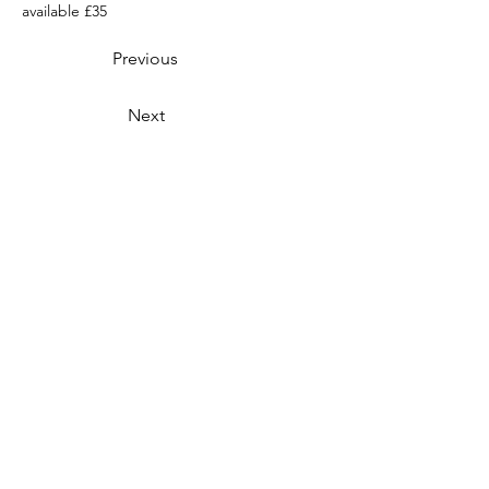
available £35
Previous
Next