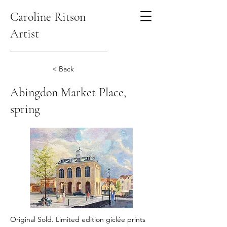
Caroline Ritson
Artist
< Back
Abingdon Market Place,
spring
Original Sold. Limited edition giclée prints