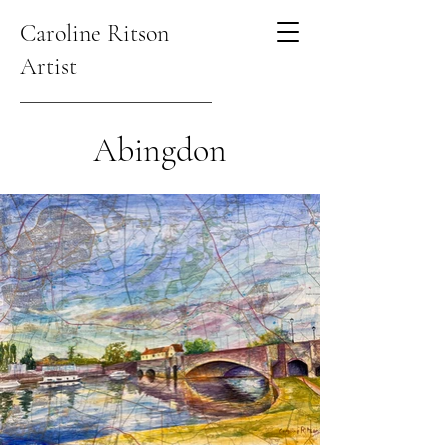
Caroline Ritson
Artist
Abingdon