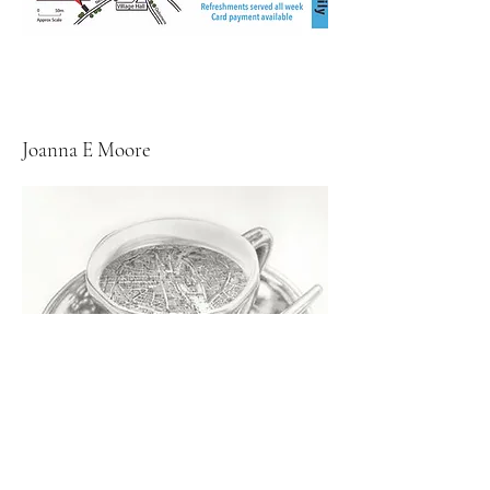
Joanna E Moore