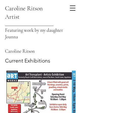
Caroline Ritson
Artist
Featuring work by my daughter
Joanna
Caroline Ritson
Current Exhibitions